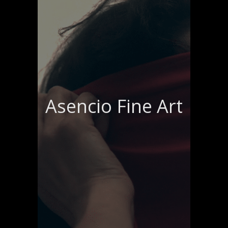
Asencio Fine Art