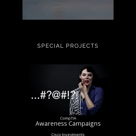
SPECIAL PROJECTS
CompTIA
Awareness Campaigns
Cisco Investments