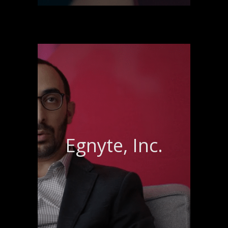
Egnyte, Inc.