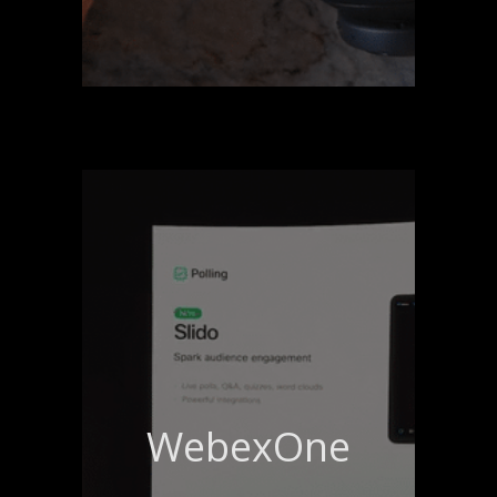
WebexOne