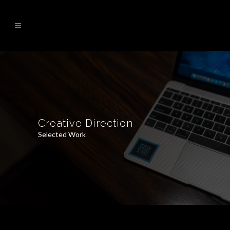
Creative Direction
Selected Work