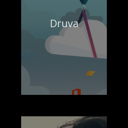
Druva