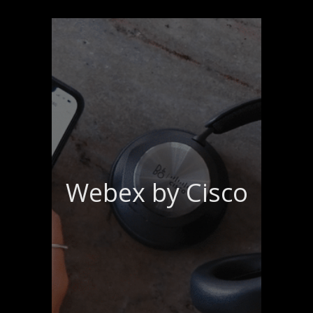
Webex by Cisco